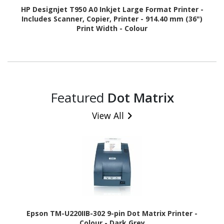
HP Designjet T950 A0 Inkjet Large Format Printer -
Includes Scanner, Copier, Printer - 914.40 mm (36")
Print Width - Colour
Featured
Dot Matrix
View All
Epson TM-U220IIB-302 9-pin Dot Matrix Printer -
Colour - Dark Grey