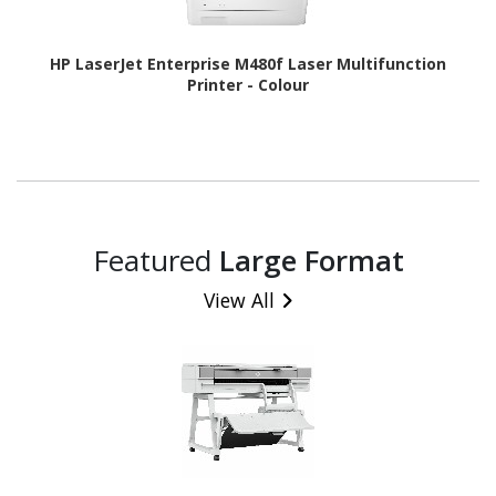
HP LaserJet Enterprise M480f Laser Multifunction
Printer - Colour
Featured
Large Format
View All