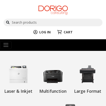
LOG IN
CART
Laser & Inkjet
Multifunction
Large Format