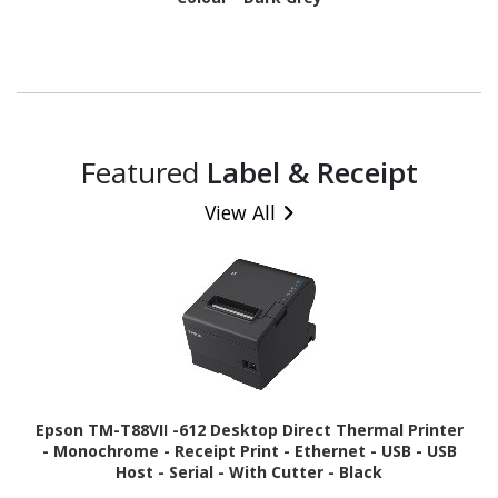
Featured
Label & Receipt
View All
Epson TM-T88VII -612 Desktop Direct Thermal Printer
- Monochrome - Receipt Print - Ethernet - USB - USB
Host - Serial - With Cutter - Black