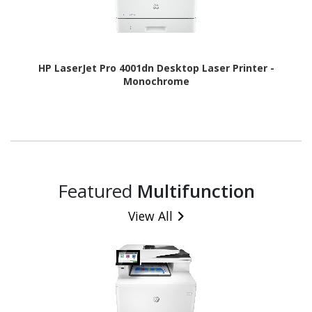
HP LaserJet Pro 4001dn Desktop Laser Printer -
Monochrome
Featured
Multifunction
View All