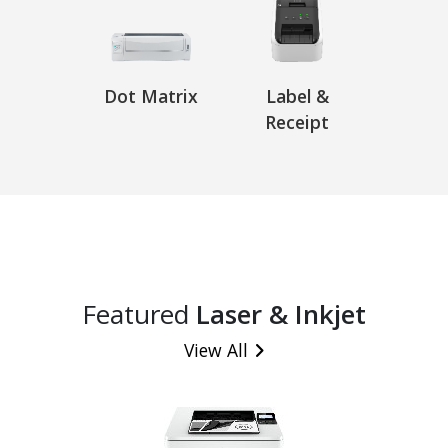
Dot Matrix
Label &
Receipt
Featured
Laser & Inkjet
View All